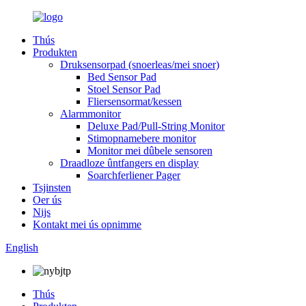
Thús
Produkten
Druksensorpad (snoerleas/mei snoer)
Bed Sensor Pad
Stoel Sensor Pad
Fliersensormat/kessen
Alarmmonitor
Deluxe Pad/Pull-String Monitor
Stimopnamebere monitor
Monitor mei dûbele sensoren
Draadloze ûntfangers en display
Soarchferliener Pager
Tsjinsten
Oer ús
Nijs
Kontakt mei ús opnimme
English
Thús