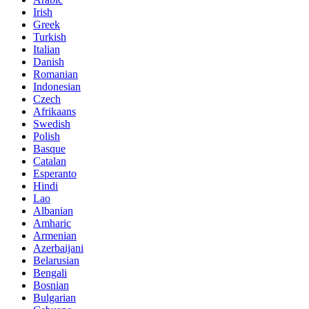
Irish
Greek
Turkish
Italian
Danish
Romanian
Indonesian
Czech
Afrikaans
Swedish
Polish
Basque
Catalan
Esperanto
Hindi
Lao
Albanian
Amharic
Armenian
Azerbaijani
Belarusian
Bengali
Bosnian
Bulgarian