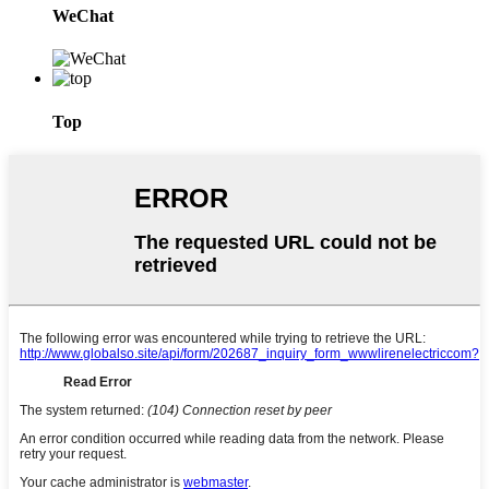
WeChat
Top