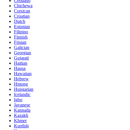
Cebuano
Chichewa
Corsican
Croatian
Dutch
Estonian
Filipino
Finnish
Frisian
Galician
Georgian
Gujarati
Haitian
Hausa
Hawaiian
Hebrew
Hmong
Hungarian
Icelandic
Igbo
Javanese
Kannada
Kazakh
Khmer
Kurdish