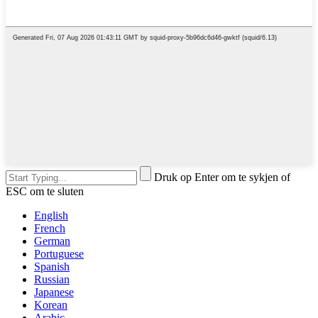
Druk op Enter om te sykjen of
ESC om te sluten
English
French
German
Portuguese
Spanish
Russian
Japanese
Korean
Arabic