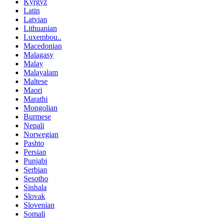
Kyrgyz
Latin
Latvian
Lithuanian
Luxembou..
Macedonian
Malagasy
Malay
Malayalam
Maltese
Maori
Marathi
Mongolian
Burmese
Nepali
Norwegian
Pashto
Persian
Punjabi
Serbian
Sesotho
Sinhala
Slovak
Slovenian
Somali