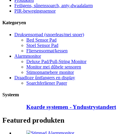
Produkten
Feiligens, sûnenssoarch, anty-dwaalalarm
PIR-bewegingssensor
Kategoryen
Druksensorpad (snoerleas/mei snoer)
Bed Sensor Pad
Stoel Sensor Pad
Fliersensormat/kessen
Alarmmonitor
Deluxe Pad/Pull-String Monitor
Monitor mei dûbele sensoren
Stimopnamebere monitor
Draadloze ûntfangers en display
Soarchferliener Pager
Systeem
Koarde systemen - Yndustrystandert
Featured produkten