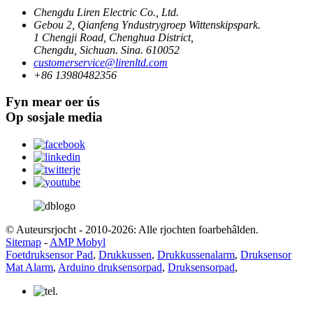
Chengdu Liren Electric Co., Ltd.
Gebou 2, Qianfeng Yndustrygroep Wittenskipspark.
1 Chengji Road, Chenghua District,
Chengdu, Sichuan. Sina. 610052
customerservice@lirenltd.com
+86 13980482356
Fyn mear oer ús
Op sosjale media
© Auteursrjocht - 2010-2026: Alle rjochten foarbehâlden.
Sitemap
-
AMP Mobyl
Foetdruksensor Pad
,
Drukkussen
,
Drukkussenalarm
,
Druksensor
Mat Alarm
,
Arduino druksensorpad
,
Druksensorpad
,