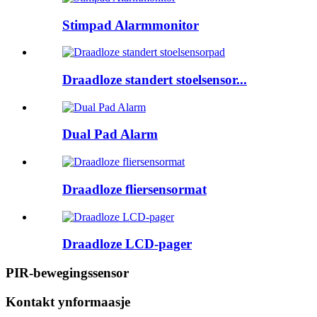
Stimpad Alarmmonitor
Draadloze standert stoelsensor...
Dual Pad Alarm
Draadloze fliersensormat
Draadloze LCD-pager
PIR-bewegingssensor
Kontakt ynformaasje