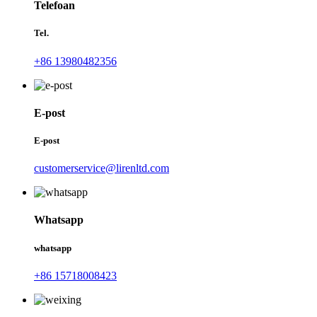
Telefoan
Tel.
+86 13980482356
E-post
E-post
customerservice@lirenltd.com
Whatsapp
whatsapp
+86 15718008423